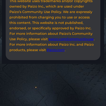
This website uses trademarks and/or copyrights
owned by Paizo Inc., which are used under
Paizo’s Community Use Policy. We are expressly
prohibited from charging you to use or access
this content. This website is not published,
endorsed, or specifically approved by Paizo Inc.
For more information about Paizo’s Community
Use Policy, please visit
paizo.com/communityuse
.
For more information about Paizo Inc. and Paizo
products, please visit
Paizo.com
.