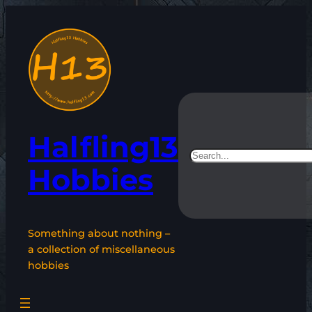
Skip
to
content
Halfling13
Search
Hobbies
Something about nothing –
a collection of miscellaneous
hobbies