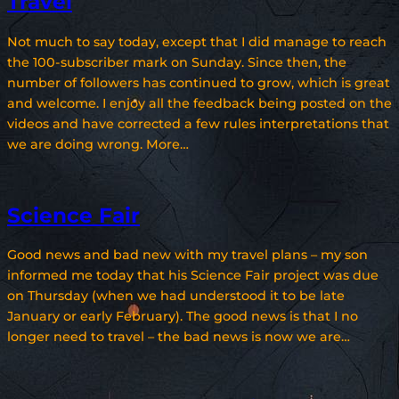
Travel
Not much to say today, except that I did manage to reach
the 100-subscriber mark on Sunday. Since then, the
number of followers has continued to grow, which is great
and welcome. I enjoy all the feedback being posted on the
videos and have corrected a few rules interpretations that
we are doing wrong. More…
Science Fair
Good news and bad new with my travel plans – my son
informed me today that his Science Fair project was due
on Thursday (when we had understood it to be late
January or early February). The good news is that I no
longer need to travel – the bad news is now we are…