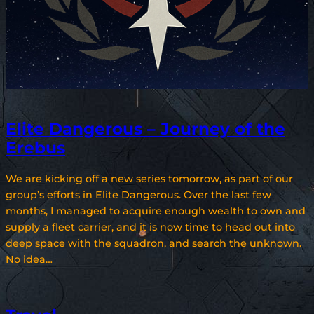
Elite Dangerous – Journey of the
Erebus
We are kicking off a new series tomorrow, as part of our
group’s efforts in Elite Dangerous. Over the last few
months, I managed to acquire enough wealth to own and
supply a fleet carrier, and it is now time to head out into
deep space with the squadron, and search the unknown.
No idea…