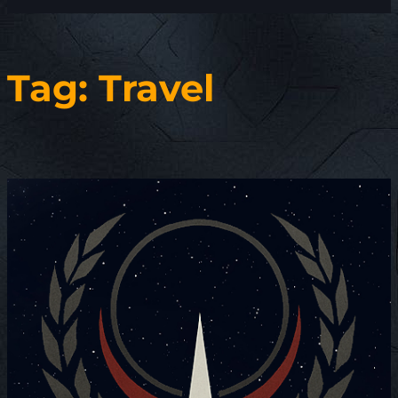
Tag:
Travel