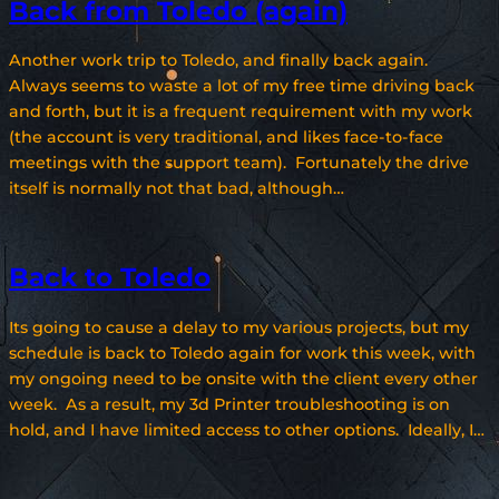
Back from Toledo (again)
Another work trip to Toledo, and finally back again.
Always seems to waste a lot of my free time driving back
and forth, but it is a frequent requirement with my work
(the account is very traditional, and likes face-to-face
meetings with the support team). Fortunately the drive
itself is normally not that bad, although…
Back to Toledo
Its going to cause a delay to my various projects, but my
schedule is back to Toledo again for work this week, with
my ongoing need to be onsite with the client every other
week. As a result, my 3d Printer troubleshooting is on
hold, and I have limited access to other options. Ideally, I…