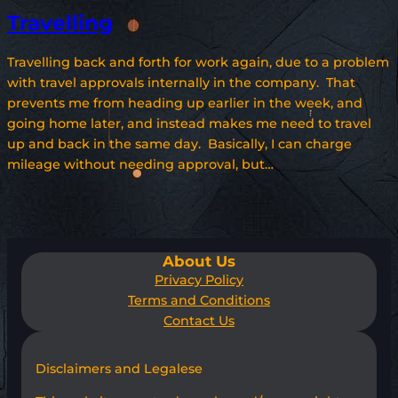
Travelling
Travelling back and forth for work again, due to a problem
with travel approvals internally in the company. That
prevents me from heading up earlier in the week, and
going home later, and instead makes me need to travel
up and back in the same day. Basically, I can charge
mileage without needing approval, but…
About Us
Privacy Policy
Terms and Conditions
Contact Us
Disclaimers and Legalese