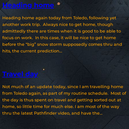
Heading home
Heading home again today from Toledo, following yet
another work trip. Always nice to get home, though
admittedly there are times when it is good to be able to
focus on work. In this case, it will be nice to get home
before the “big” snow storm supposedly comes thru and
hits, the current prediction…
Travel day
Not much of an update today, since I am travelling home
from Toledo again, as part of my routine schedule. Most of
the day is thus spent on travel and getting sorted out at
home, so little time for much else. I am most of the way
thru the latest Pathfinder video, and have the…