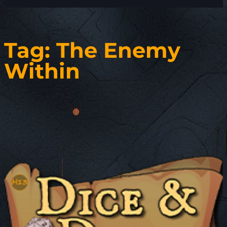
Tag:
The Enemy
Within