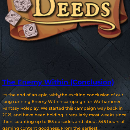
The Enemy Within (Conclusion)
Its the end of an epic, with the exciting conclusion of our
long running Enemy Within campaign for Warhammer
Fantasy Roleplay. We started this campaign way back in
2021, and have been holding it regularly most weeks since
then, counting up to 155 episodes and about 545 hours of
gaming content goodness. From the earliest…