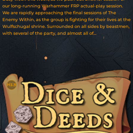
our long-running Warhammer FRP actual-play session.
We are rapidly approaching the final sessions of The
Enemy Within, as the group is fighting for their lives at the
Wulfschugal shrine. Surrounded on all sides by beastmen,
with several of the party, and almost all of…