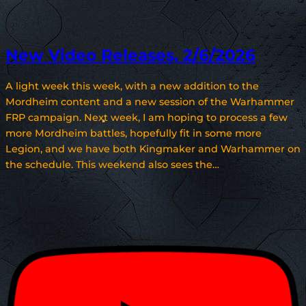
New Video Releases, 2/6/2026
A light week this week, with a new addition to the
Mordheim content and a new session of the Warhammer
FRP campaign. Next week, I am hoping to process a few
more Mordheim battles, hopefully fit in some more
Legion, and we have both Kingmaker and Warhammer on
the schedule. This weekend also sees the…