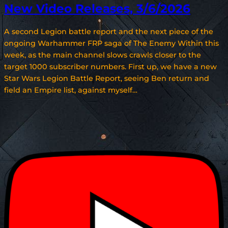
New Video Releases, 3/6/2026
A second Legion battle report and the next piece of the
ongoing Warhammer FRP saga of The Enemy Within this
week, as the main channel slows crawls closer to the
target 1000 subscriber numbers. First up, we have a new
Star Wars Legion Battle Report, seeing Ben return and
field an Empire list, against myself…