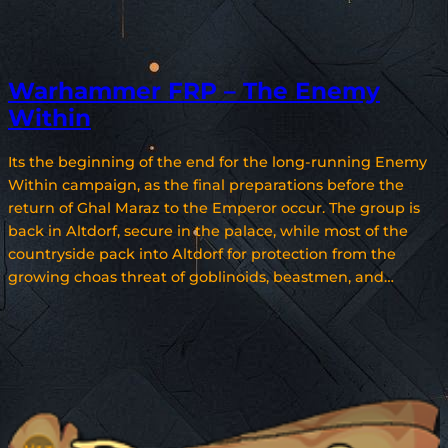
Warhammer FRP – The Enemy
Within
Its the beginning of the end for the long-running Enemy
Within campaign, as the final preparations before the
return of Ghal Maraz to the Emperor occur. The group is
back in Altdorf, secure in the palace, while most of the
countryside pack into Altdorf for protection from the
growing choas threat of goblinoids, beastmen, and…