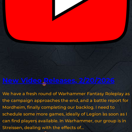
New Video Releases, 2/20/2026
We have a fresh round of Warhammer Fantasy Roleplay as
the campaign approaches the end, and a battle report for
Mordheim, finally completing our backlog. I need to
schedule some more games, ideally of Legion as soon as I
can find players available. In Warhammer, our group is in
Streissen, dealing with the effects of…