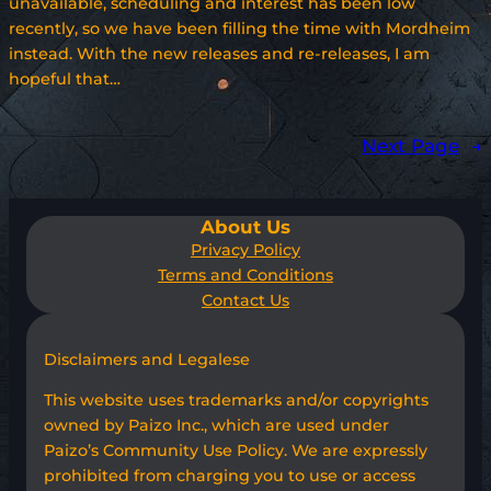
unavailable, scheduling and interest has been low
recently, so we have been filling the time with Mordheim
instead. With the new releases and re-releases, I am
hopeful that…
Next Page
→
About Us
Privacy Policy
Terms and Conditions
Contact Us
Disclaimers and Legalese
This website uses trademarks and/or copyrights
owned by Paizo Inc., which are used under
Paizo’s Community Use Policy. We are expressly
prohibited from charging you to use or access