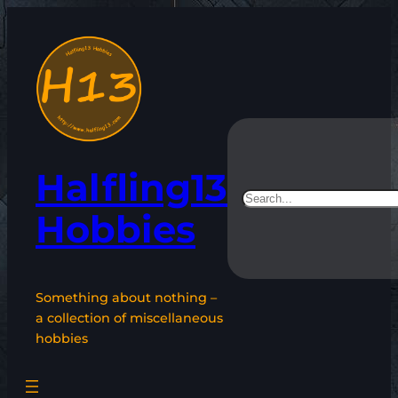
Skip
to
content
Halfling13
Search
Hobbies
Something about nothing –
a collection of miscellaneous
hobbies