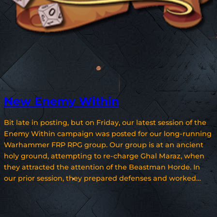
New Enemy Within
Bit late in posting, but on Friday, our latest session of the
Enemy Within campaign was posted for our long-running
Warhammer FRP RPG group. Our group is at an ancient
holy ground, attempting to re-charge Ghal Maraz, when
they attracted the attention of the Beastman Horde. In
our prior session, they prepared defenses and worked…