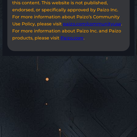
this content. This website is not published,
endorsed, or specifically approved by Paizo Inc.
For more information about Paizo’s Community
Use Policy, please visit
paizo.com/communityuse
.
For more information about Paizo Inc. and Paizo
products, please visit
Paizo.com
.