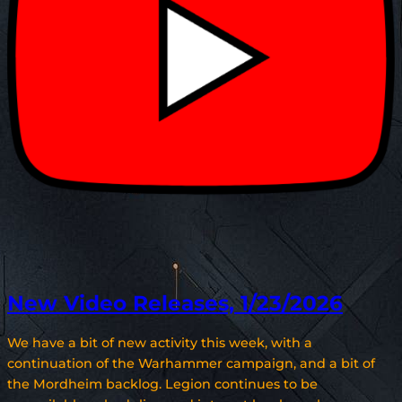
New Video Releases, 1/23/2026
We have a bit of new activity this week, with a
continuation of the Warhammer campaign, and a bit of
the Mordheim backlog. Legion continues to be