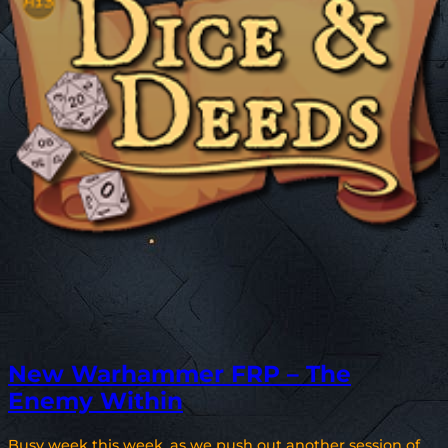
New Warhammer FRP – The
Enemy Within
Busy week this week, as we push out another session of