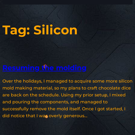
Tag:
Silicon
Resuming the molding
Over the holidays, I managed to acquire some more silicon
mold making material, so my plans to craft chocolate dice
are back on the schedule. Using my prior setup, I mixed
and pouring the components, and managed to
successfully remove the mold itself. Once I got started, I
did notice that I was overly generous…