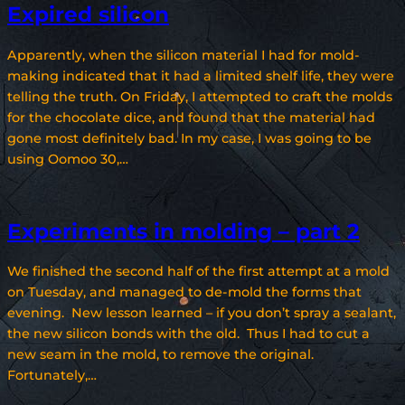
Expired silicon
Apparently, when the silicon material I had for mold-
making indicated that it had a limited shelf life, they were
telling the truth. On Friday, I attempted to craft the molds
for the chocolate dice, and found that the material had
gone most definitely bad. In my case, I was going to be
using Oomoo 30,…
Experiments in molding – part 2
We finished the second half of the first attempt at a mold
on Tuesday, and managed to de-mold the forms that
evening. New lesson learned – if you don’t spray a sealant,
the new silicon bonds with the old. Thus I had to cut a
new seam in the mold, to remove the original.
Fortunately,…