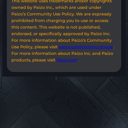
This website uses trademarks and/or copyrights
owned by Paizo Inc., which are used under
Paizo’s Community Use Policy. We are expressly
prohibited from charging you to use or access
this content. This website is not published,
endorsed, or specifically approved by Paizo Inc.
For more information about Paizo’s Community
Use Policy, please visit
paizo.com/communityuse
.
For more information about Paizo Inc. and Paizo
products, please visit
Paizo.com
.