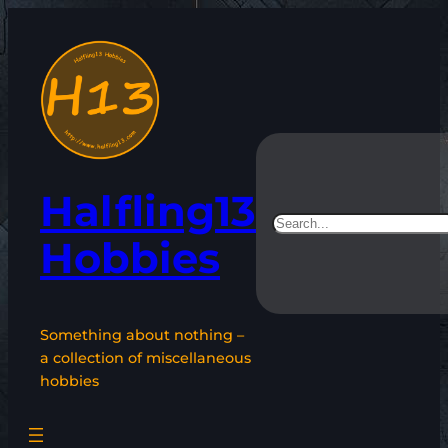
Skip
to
content
Halfling13
Search
Hobbies
Something about nothing –
a collection of miscellaneous
hobbies