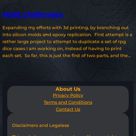
Mold challenges
Expanding my efforts with 3d printing, by branching out
into silicon molds and epoxy replication. First attempt is a
rather large project to attempt to duplicate a set of rpg
dice cases I am working on, instead of having to print
each set. So far, this is just the first of two parts, and the…
About Us
Privacy Policy
Terms and Conditions
Contact Us
Disclaimers and Legalese