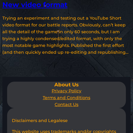
New video format
Trying an experiment and testing out a YouTube Short
video format for our battle reports. Obviously, can’t keep
all the detail of the game in only 60 seconds, but I am
trying a highly condensed/edited format, with only the
most notable game highlights. Published the first effort
(and then quickly ended up re-editing and republishing…
About Us
Privacy Policy
Terms and Conditions
Contact Us
Disclaimers and Legalese
This website uses trademarks and/or copyrights