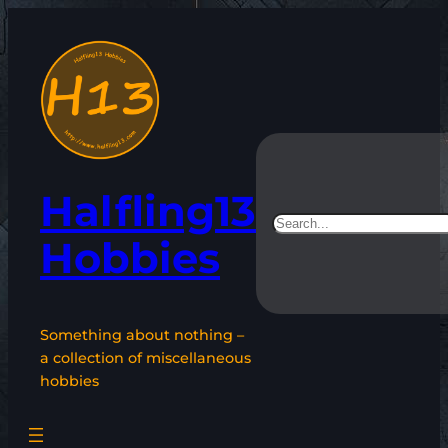
Skip
to
content
Halfling13
Search
Hobbies
Something about nothing –
a collection of miscellaneous
hobbies