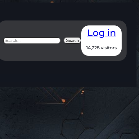
Log in
Search
Search
14,228 visitors