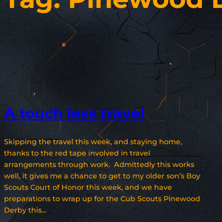
A touch less travel
Skipping the travel this week, and staying home,
thanks to the red tape involved in travel
arrangements through work. Admittedly this works
well, it gives me a chance to get to my older son’s Boy
Scouts Court of Honor this week, and we have
preparations to wrap up for the Cub Scouts Pinewood
Derby this…