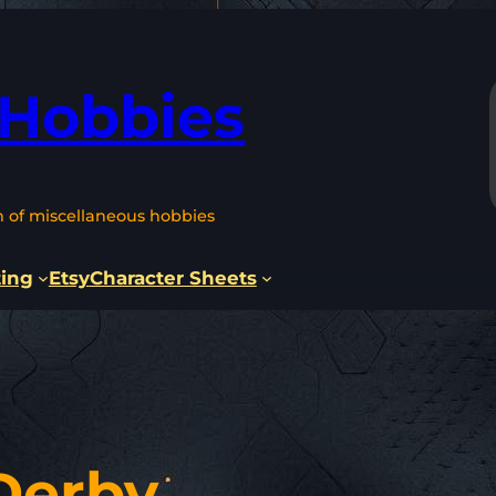
 Hobbies
n of miscellaneous hobbies
ting
Etsy
Character Sheets
Derby