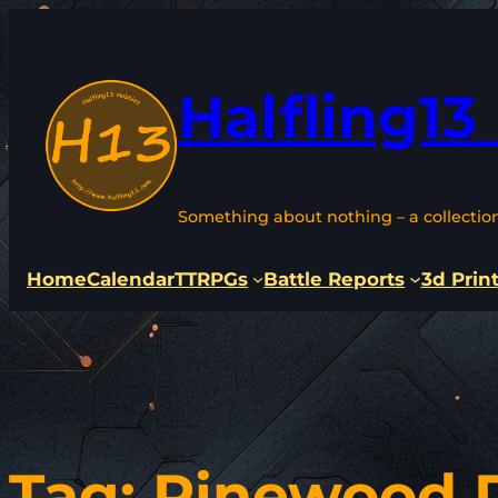
Skip
to
content
Halfling13
Something about nothing – a collectio
Home
Calendar
TTRPGs
Battle Reports
3d Prin
Tag:
Pinewood 