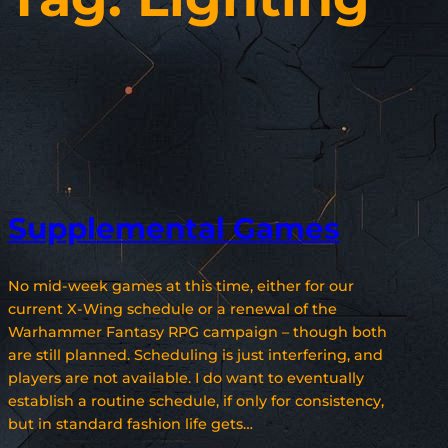
Supplemental Games
No mid-week games at this time, either for our
current X-Wing schedule or a renewal of the
Warhammer Fantasy RPG campaign – though both
are still planned. Scheduling is just interfering, and
players are not available. I do want to eventually
establish a routine schedule, if only for consistency,
but in standard fashion life gets…