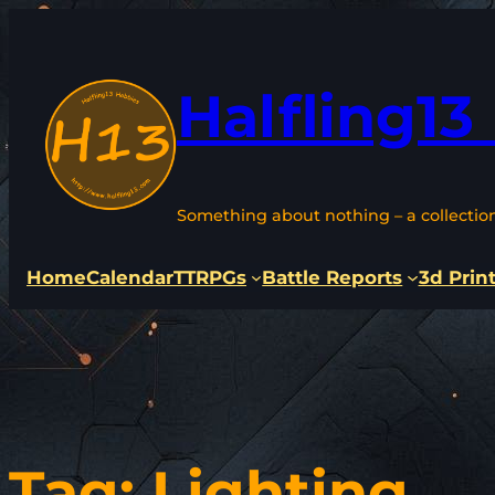
Skip
to
content
Halfling13
Something about nothing – a collectio
Home
Calendar
TTRPGs
Battle Reports
3d Prin
Tag:
Lighting