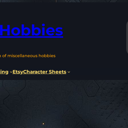
 Hobbies
n of miscellaneous hobbies
ting
Etsy
Character Sheets