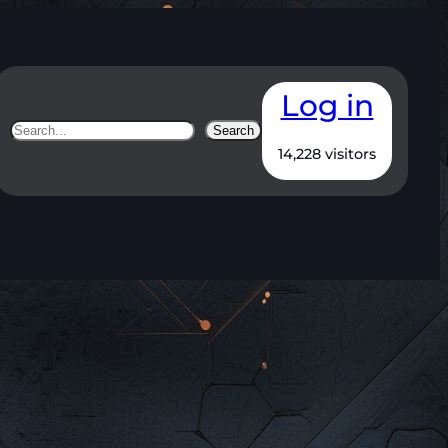
Log in
Search
Search
14,228 visitors