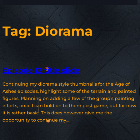
Tag:
Diorama
Episode 12 title slide
Continuing my diorama style thumbnails for the Age of
Ashes episodes, highlight some of the terrain and painted
figures. Planning on adding a few of the group’s painting
efforts, once I can hold on to them post game, but for now
it is rather basic. This does however give me the
opportunity to continue my…