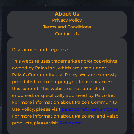
About Us
Privacy Policy
Terms and Conditions
Contact Us
Disclaimers and Legalese
This website uses trademarks and/or copyrights
owned by Paizo Inc., which are used under
Paizo’s Community Use Policy. We are expressly
prohibited from charging you to use or access
this content. This website is not published,
endorsed, or specifically approved by Paizo Inc.
For more information about Paizo’s Community
Use Policy, please visit
paizo.com/communityuse
.
For more information about Paizo Inc. and Paizo
products, please visit
Paizo.com
.