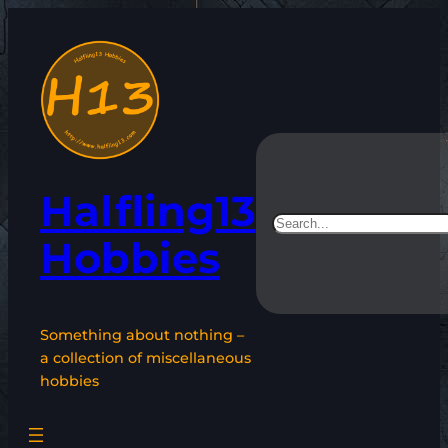
Skip
to
content
Halfling13
Search
Hobbies
Something about nothing –
a collection of miscellaneous
hobbies